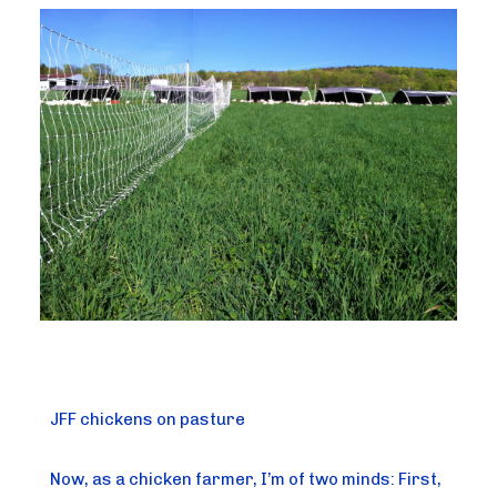
JFF chickens on pasture
Now, as a chicken farmer, I’m of two minds: First, 