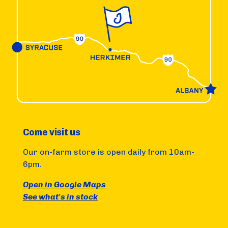
Come visit us
Our on-farm store is open daily from 10am-
6pm.
Open in Google Maps
See what's in stock