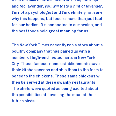
from the milk of cows raised on an Alpine slope 
and fed lavender, 
you will taste a hint of lavender
. 
I’m not a psychologist and I’m definitely not sure 
why this happens, but food is more than just fuel 
for our bodies. It’s connected to our brains, and 
the best foods hold great meaning for us.
The New York Times recently ran a story about a 
poultry company that has paired up with a 
number of high-end restaurants in New York 
City. These famous-name establishments save 
their kitchen scraps and ship them to the farm to 
be fed to the chickens. These same chickens will 
then be served at these swanky restaurants. 
The chefs were quoted as being excited about 
the possibilities of flavoring the meat of their 
future birds.