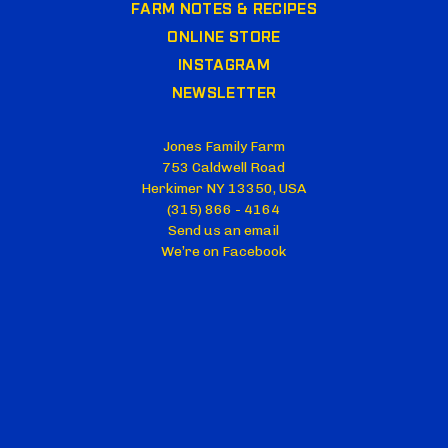
FARM NOTES & RECIPES
ONLINE STORE
INSTAGRAM
NEWSLETTER
Jones Family Farm
753 Caldwell Road
Herkimer NY 13350, USA
(315) 866 - 4164
Send us an email
We’re on Facebook