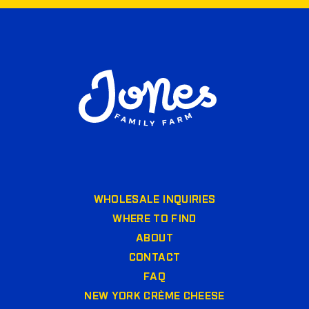
WHOLESALE INQUIRIES
WHERE TO FIND
ABOUT
CONTACT
FAQ
NEW YORK CRÈME CHEESE