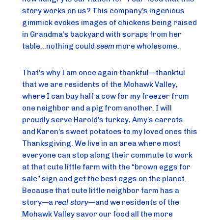
story works on us? This company’s ingenious 
gimmick evokes images of chickens being raised 
in Grandma’s backyard with scraps from her 
table…nothing could 
seem
 more wholesome.
That’s why I am once again thankful—thankful 
that we are residents of the Mohawk Valley, 
where I can buy half a cow for my freezer from 
one neighbor and a pig from another. I will 
proudly serve Harold’s turkey, Amy’s carrots 
and Karen’s sweet potatoes to my loved ones this 
Thanksgiving. We live in an area where most 
everyone can stop along their commute to work 
at that cute little farm with the “brown eggs for 
sale” sign and get the best eggs on the planet. 
Because that cute little neighbor farm has a 
story—a 
real story
—and we residents of the 
Mohawk Valley savor our food all the more 