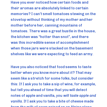
Have you ever noticed how certain foods and 
their aromas are absolutely linked to certain 
memories? I can’t smell tomatoes stewing on the 
stovetop without thinking of my mother and her 
mother before her, canning mountains of 
tomatoes. There was a great bustle in the house, 
the kitchen was “hotter than snot”, and there 
was this incredible sense of accomplishment 
when those jars were stacked on the basement 
shelves like we were expecting to feed an army.
Have you also noticed that food seems to taste 
better when you know more about it? That may 
seem like a stretch for some folks, but consider 
this: If I ask you to take a sip of wine, for example, 
but tell you ahead of time that you will detect 
notes of apple and vanilla, 
you will taste apple and 
vanilla
. If I ask you to take a bite of cheese made 