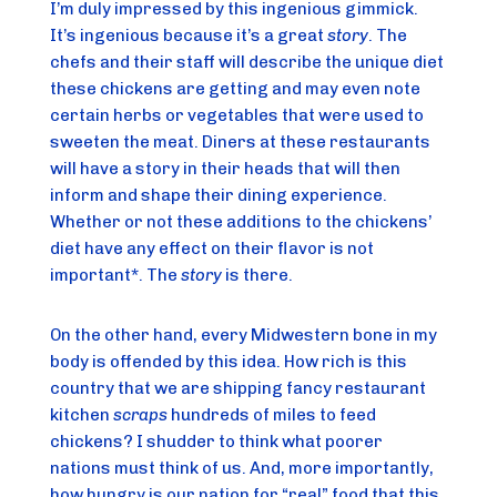
I’m duly impressed by this ingenious gimmick. 
It’s ingenious because it’s a great 
story
. The 
chefs and their staff will describe the unique diet 
these chickens are getting and may even note 
certain herbs or vegetables that were used to 
sweeten the meat. Diners at these restaurants 
will have a story in their heads that will then 
inform and shape their dining experience. 
Whether or not these additions to the chickens’ 
diet have any effect on their flavor is not 
important*. The 
story
 is there.
On the other hand, every Midwestern bone in my 
body is offended by this idea. How rich is this 
country that we are shipping fancy restaurant 
kitchen 
scraps
 hundreds of miles to feed 
chickens? I shudder to think what poorer 
nations must think of us. And, more importantly, 
how hungry is our nation for “real” food that this 