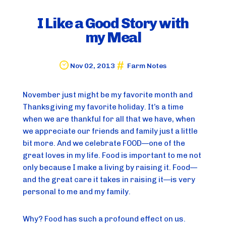
I Like a Good Story with
my Meal
Nov 02, 2013
Farm Notes
November just might be my favorite month and 
Thanksgiving my favorite holiday. It’s a time 
when we are thankful for all that we have, when 
we appreciate our friends and family just a little 
bit more. And we celebrate FOOD—one of the 
great loves in my life. Food is important to me not 
only because I make a living by raising it. Food—
and the great care it takes in raising it—is very 
personal to me and my family.
Why? Food has such a profound effect on us. 