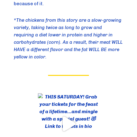
because of it.
*The chickens from this story are a slow-growing 
variety, taking twice as long to grow and 
requiring a diet lower in protein and higher in 
carbohydrates (corn). As a result, their meat WILL 
HAVE a different flavor and the fat WILL BE more 
yellow in color.