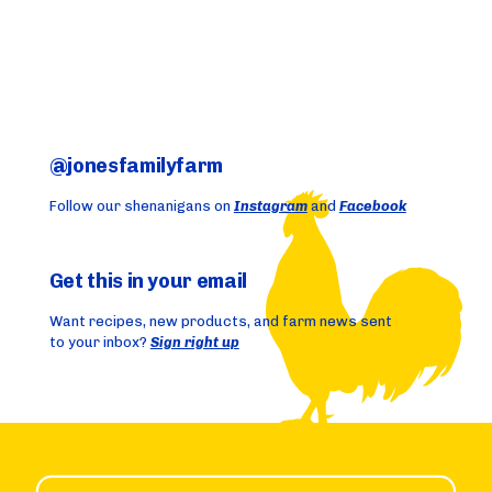
@jonesfamilyfarm
Follow our shenanigans on
Instagram
and
Facebook
Get this in your email
Want recipes, new products, and farm news sent
to your inbox?
Sign right up