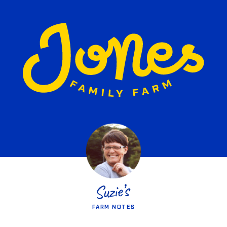
FARM NOTES