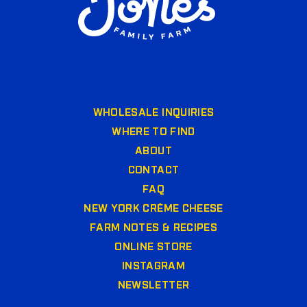
WHOLESALE INQUIRIES
WHERE TO FIND
ABOUT
CONTACT
FAQ
NEW YORK CRÈME CHEESE
FARM NOTES & RECIPES
ONLINE STORE
INSTAGRAM
NEWSLETTER