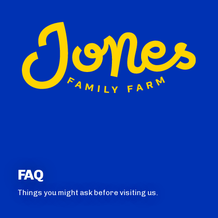
FAQ
Things you might ask before visiting us.