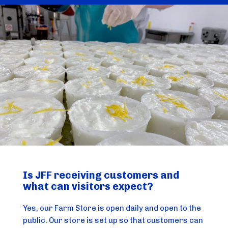
Is JFF receiving customers and
what can visitors expect?
Yes, our Farm Store is open daily and open to the
public. Our store is set up so that customers can