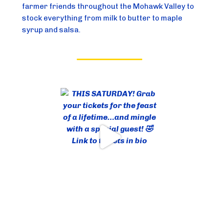
farmer friends throughout the Mohawk Valley to
stock everything from milk to butter to maple
syrup and salsa.