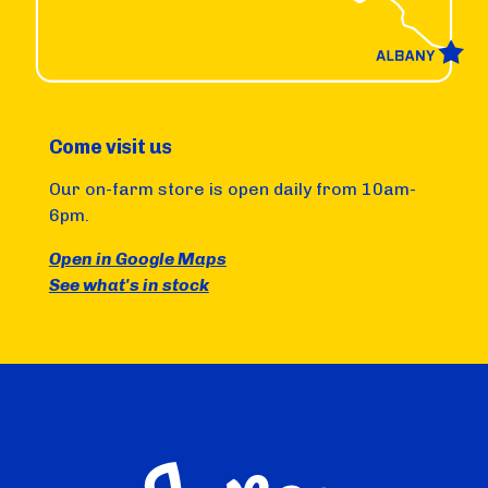
Come visit us
Our on-farm store is open daily from 10am-
6pm.
Open in Google Maps
See what's in stock