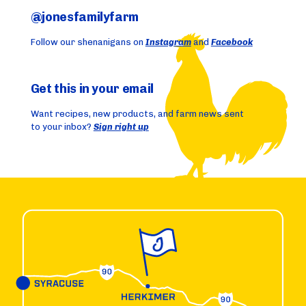
@jonesfamilyfarm
Follow our shenanigans on
Instagram
and
Facebook
Get this in your email
Want recipes, new products, and farm news sent
to your inbox?
Sign right up