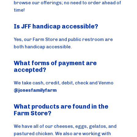
browse our offerings; no need to order ahead of
time!
Is JFF handicap accessible?
Yes, our Farm Store and public restroom are
both handicap accessible.
What forms of payment are
accepted?
We take cash, credit, debit, check and Venmo
@jonesfamilyfarm
What products are found in the
Farm Store?
We have all of our cheeses, eggs, gelatos, and
pastured chicken. We also are working with