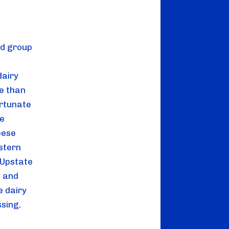
d group 
airy 
e than 
rtunate 
e 
ese 
stern 
Upstate 
 and 
 dairy 
ssing.