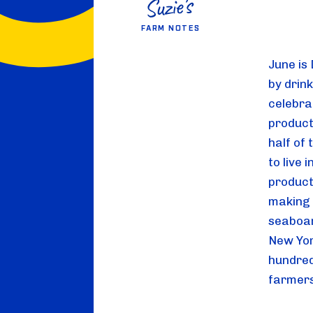
FARM NOTES
June is
by drink
celebrat
product
half of
to live 
product
making u
seaboar
New Yor
hundred
farmers 