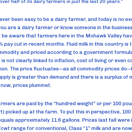
ver half of its dairy farmers in just the last 20 years.
”
ever been easy to be a dairy farmer, and today is no exc
you are a dairy farmer or know someone in the business,
 be aware that farmers here in the Mohawk Valley hav
 pay cut in recent months. Fluid milk in this country is 
mmodity and priced according to a government formula.
is not clearly linked to inflation, cost of living or even co
ion. The price fluctuates—as all commodity prices do—b
pply is greater than demand and there is a surplus of mi
s now, prices plummet.
armers are paid by the “hundred weight” or per 100 poun
t) picked up at the farm. To put this in perspective, 100
equals approximately 11.6 gallons. Prices last fall were i
cwt range for conventional, Class “1” milk and are now 