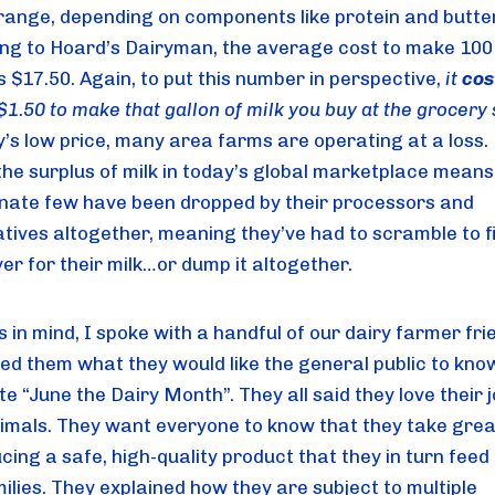
range, depending on components like protein and butter
ng to Hoard’s Dairyman, the average cost to make 100
is $17.50. Again, to put this number in perspective,
 it 
cos
y’s low price, many area farms are operating at a loss. 
the surplus of milk in today’s global marketplace means 
nate few have been dropped by their processors and 
tives altogether, meaning they’ve had to scramble to fi
er for their milk…or dump it altogether.
s in mind, I spoke with a handful of our dairy farmer frie
ed them what they would like the general public to kno
e “June the Dairy Month”. They all said they love their j
nimals. They want everyone to know that they take great
cing a safe, high-quality product that they in turn feed t
lies. They explained how they are subject to multiple 