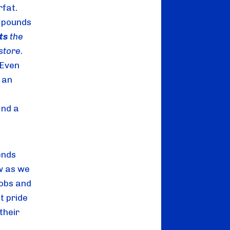
fat. 
 pounds 
ts
 the 
farmer $1.50 to make that gallon of milk you buy at the grocery store. 
Even 
an 
nd a 
nds 
w as we 
obs and 
 pride 
heir 