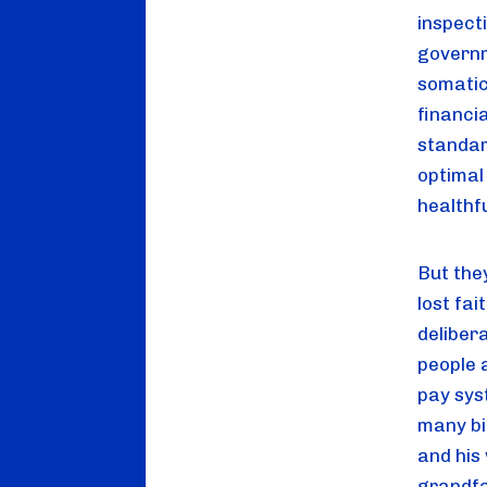
inspect
governme
somatic 
financia
standar
optimal
healthf
But the
lost fai
deliber
people 
pay sys
many bil
and his 
grandfat