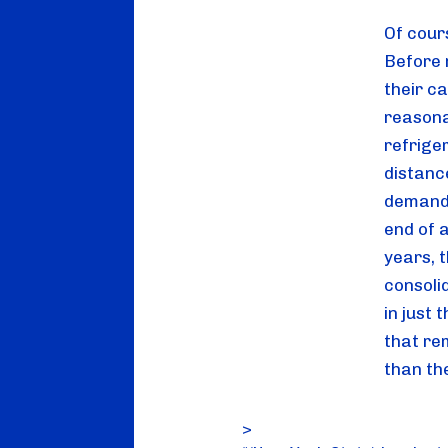
Of cour
Before 
their ca
reasona
refriger
distance
demand 
end of a
years, 
consolid
in just 
that re
than th
>