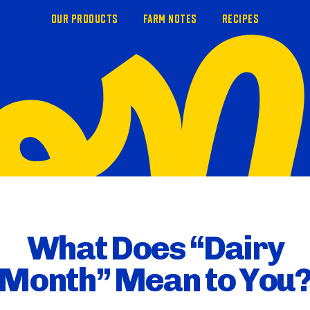
OUR PRODUCTS
FARM NOTES
RECIPES
What Does “Dairy
Month” Mean to You