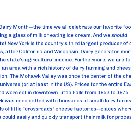
 Dairy Month—the time we all celebrate our favorite foo
ing a glass of milk or eating ice cream. And we 
should
e! New York is the country’s third largest producer of d
s, after California and Wisconsin. Dairy generates mor
 the state’s agricultural income. Furthermore, we are fo
in an area with a rich history of dairy farming and chees
ion. The Mohawk Valley was once the center of the che
niverse (or at least in the US). Prices for the entire Ea
d were set in downtown Little Falls from 1853 to 1875. 
k was once dotted with thousands of small dairy farms
s of little “crossroads” cheese factories—places where
could easily and quickly transport their milk for proce