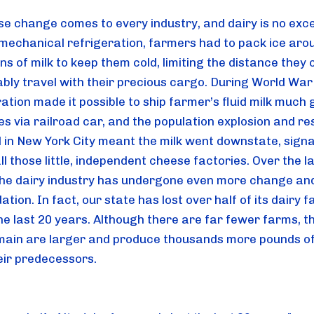
se change comes to every industry, and dairy is no excep
mechanical refrigeration, farmers had to pack ice arou
ns of milk to keep them cold, limiting the distance they c
bly travel with their precious cargo. During World War I
ation made it possible to ship farmer’s fluid milk much 
s via railroad car, and the population explosion and res
in New York City meant the milk went downstate, signal
ll those little, independent cheese factories. Over the la
the dairy industry has undergone even more change and
ation. In fact, our state has lost over half of its dairy f
the last 20 years. Although there are far fewer farms, th
main are larger and produce thousands more pounds of 
eir predecessors.