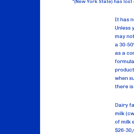
“
(New York State) has lost o
It has n
Unless 
may not
a 30-50%
as a co
formula 
product
when su
there i
Dairy f
milk (cw
of milk 
$26-30/