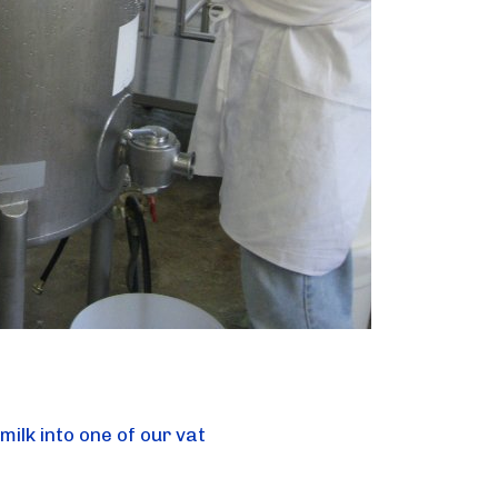
milk into one of our vat