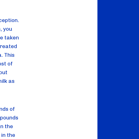
eption. 
 you 
e taken 
treated 
 This 
st of 
ut 
lk as 
ds of 
 pounds 
n the 
in the 