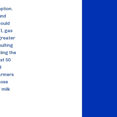
tion. 
nd 
ould 
, gas 
greater 
ulting 
ing the 
st 50 
 
armers 
ose 
milk 