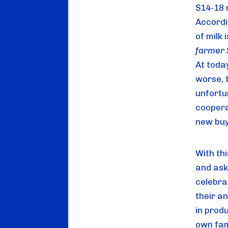
$14-18 
Accordi
of milk 
At toda
worse, 
unfortu
coopera
new buy
With thi
and ask
celebrat
their a
in produ
own fami