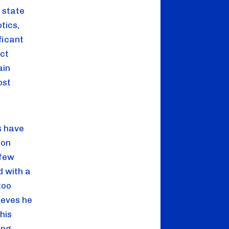
state 
ics, 
icant 
ct 
in 
st 
 have 
on 
few 
 with a 
oo 
eves he 
is 
ng 