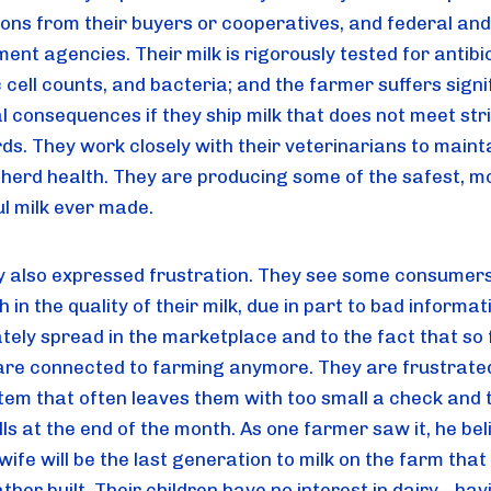
ions from their buyers or cooperatives, and federal and 
nt agencies. Their milk is rigorously tested for antibiot
cell counts, and bacteria; and the farmer suffers signif
l consequences if they ship milk that does not meet stri
ds. They work closely with their veterinarians to mainta
 herd health. They are producing some of the safest, mo
ul milk ever made.
y also expressed frustration. They see some consumers
th in the quality of their milk, due in part to bad informati
ately spread in the marketplace and to the fact that so 
are connected to farming anymore. They are frustrated
tem that often leaves them with too small a check and t
ls at the end of the month. As one farmer saw it, he beli
wife will be the last generation to milk on the farm that h
her built. Their children have no interest in dairy—havi