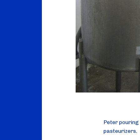
Peter pouring 
pasteurizers.