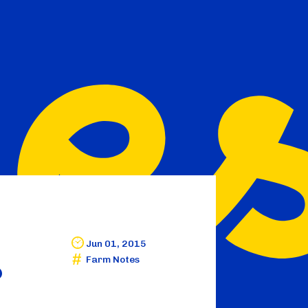
Jun 01, 2015
Farm Notes
?