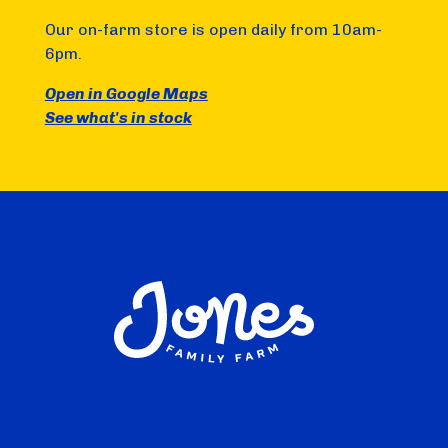
Our on-farm store is open daily from 10am-
6pm.
Open in Google Maps
See what's in stock