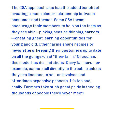
The CSA approach also has the added benefit of 
creating a much closer relationship between 
consumer and farmer. Some CSA farms 
encourage their members to help on the farm as 
they are able—picking peas or thinning carrots
—creating great learning opportunities for 
young and old. Other farms share recipes or 
newsletters, keeping their customers up to date 
on all the goings-on at “their farm.” Of course, 
this model has its limitations. Dairy farmers, for 
example, cannot sell directly to the public unless 
they are licensed to so—an involved and 
oftentimes expensive process. It’s too bad, 
really. Farmers take such great pride in feeding 
thousands of people they’ll never meet!