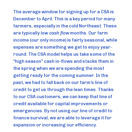
The average window for signing up for a CSA is 
December to April. This is a key period for many 
farmers, especially in the cold Northeast: These 
are typically 
low cash flow
 months. Our farm 
income (our only income) is fairly seasonal, while 
expenses are something we get to enjoy year-
round. The CSA model helps us take some of the 
“high season” cash in-flows and stacks them in 
the spring when we are spending the most 
getting ready for the coming summer. In the 
past, we had to fall back on our farm’s line of 
credit to get us through the lean times. Thanks 
to our CSA customers, we can keep that line of 
credit available for capital improvements or 
emergencies. By not using our line of credit to 
finance survival, we are able to leverage it for 
expansion or increasing our efficiency.