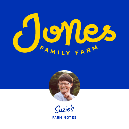
FARM NOTES