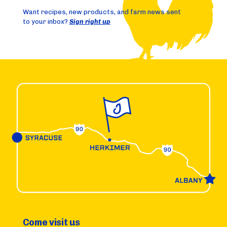
Want recipes, new products, and farm news sent
to your inbox?
Sign right up
Come visit us