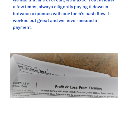
we had that line of credit, we maxed it out at least 
a few times, always diligently paying it down in 
between expenses with our farm’s cash flow. It 
worked out great and we never missed a 
payment.