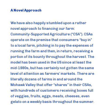
A Novel Approach
We have also happily stumbled upon a rather 
novel approach to financing our farm: 
Community-Supported Agriculture (“CSA”). CSAs 
operate on the premise that consumers “buy in” 
to a local farm, pitching in to pay the expenses of 
running the farm and then, in return, receiving a 
portion of its bounty throughout the harvest. The 
model has been used in the US since at least the 
mid-1980s, but has certainly not gotten the same 
level of attention as farmers’ markets. There are 
literally dozens of farms in and around the 
Mohawk Valley that offer “shares” in their CSAs, 
with hundreds of customers receiving boxes full 
of veggies, fruits, eggs, meats, cheeses, even 
gelato on a weekly basis throughout the summer.