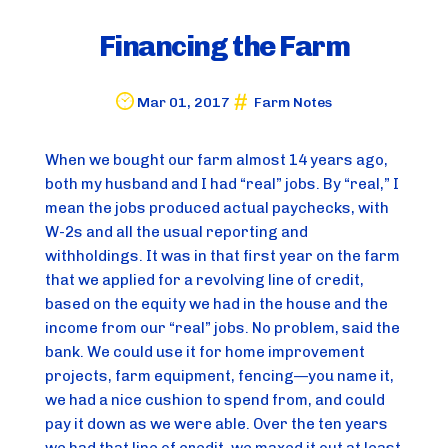
Financing the Farm
Mar 01, 2017
Farm Notes
When we bought our farm almost 14 years ago, 
both my husband and I had “real” jobs. By “real,” I 
mean the jobs produced actual paychecks, with 
W-2s and all the usual reporting and 
withholdings. It was in that first year on the farm 
that we applied for a revolving line of credit, 
based on the equity we had in the house and the 
income from our “real” jobs. No problem, said the 
bank. We could use it for home improvement 
projects, farm equipment, fencing—you name it, 
we had a nice cushion to spend from, and could 
pay it down as we were able. Over the ten years 