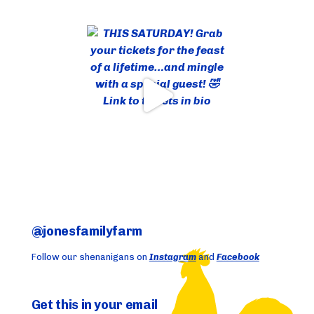
@jonesfamilyfarm
Follow our shenanigans on
Instagram
and
Facebook
Get this in your email