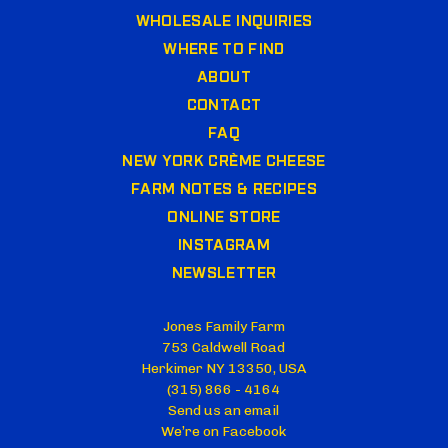
WHOLESALE INQUIRIES
WHERE TO FIND
ABOUT
CONTACT
FAQ
NEW YORK CRÈME CHEESE
FARM NOTES & RECIPES
ONLINE STORE
INSTAGRAM
NEWSLETTER
Jones Family Farm
753 Caldwell Road
Herkimer NY 13350, USA
(315) 866 - 4164
Send us an email
We’re on Facebook