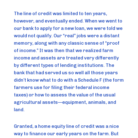
The line of credit was limited to ten years, 
however, and eventually ended. When we went to 
our bank to apply for a new loan, we were told we 
would not qualify. Our “real” jobs were a distant 
memory, along with any classic sense of “proof 
of income.” It was then that we realized farm 
income and assets are treated very differently 
by different types of lending institutions. The 
bank that had served us so well all those years 
didn’t know what to do with a Schedule F (the form 
farmers use for filing their federal income 
taxes) or how to assess the value of the usual 
agricultural assets—equipment, animals, and 
land.
Granted, a home equity line of credit was a nice 
way to finance our early years on the farm. But 