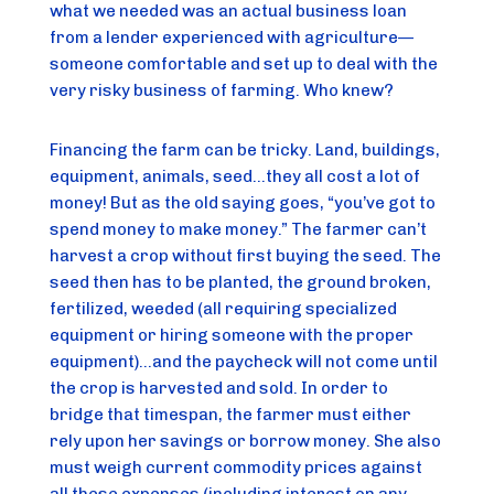
what we needed was an actual business loan 
from a lender experienced with agriculture—
someone comfortable and set up to deal with the 
very risky business of farming. Who knew?
Financing the farm can be tricky. Land, buildings, 
equipment, animals, seed…they all cost a lot of 
money! But as the old saying goes, “you’ve got to 
spend money to make money.” The farmer can’t 
harvest a crop without first buying the seed. The 
seed then has to be planted, the ground broken, 
fertilized, weeded (all requiring specialized 
equipment or hiring someone with the proper 
equipment)…and the paycheck will not come until 
the crop is harvested and sold. In order to 
bridge that timespan, the farmer must either 
rely upon her savings or borrow money. She also 
must weigh current commodity prices against 
all these expenses (including interest on any 