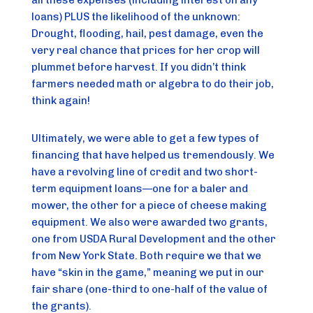
loans) PLUS the likelihood of the unknown: 
Drought, flooding, hail, pest damage, even the 
very real chance that prices for her crop will 
plummet before harvest. If you didn’t think 
farmers needed math or algebra to do their job, 
think again!
Ultimately, we were able to get a few types of 
financing that have helped us tremendously. We 
have a revolving line of credit and two short-
term equipment loans—one for a baler and 
mower, the other for a piece of cheese making 
equipment. We also were awarded two grants, 
one from USDA Rural Development and the other 
from New York State. Both require we that we 
have “skin in the game,” meaning we put in our 
fair share (one-third to one-half of the value of 
the grants).