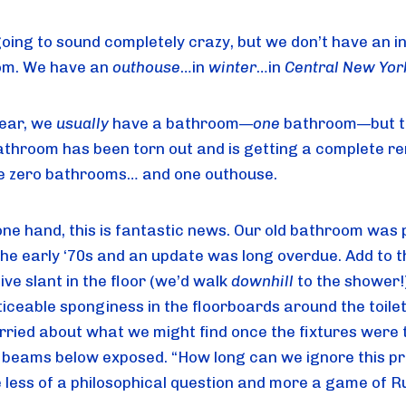
going to sound completely crazy, but we don’t have an in
m. We have an 
outhouse
…in 
winter
…in 
Central New Yor
ear, we 
usually
 have a bathroom—
one
 bathroom—but t
athroom has been torn out and is getting a complete re
 zero bathrooms… and one outhouse.
ne hand, this is fantastic news. Our old bathroom was pu
the early ‘70s and an update was long overdue. Add to t
ve slant in the floor (we’d walk 
downhill
 to the shower!)
iceable sponginess in the floorboards around the toilet;
rried about what we might find once the fixtures were t
 beams below exposed. “How long can we ignore this pr
less of a philosophical question and more a game of Ru