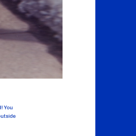
d! You
outside