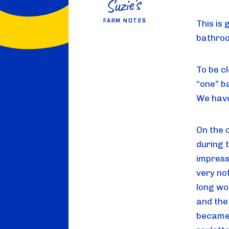
FARM NOTES
This is 
bathroo
To be cl
“one” b
We have
On the o
during 
impressi
very not
long wo
and the
became 