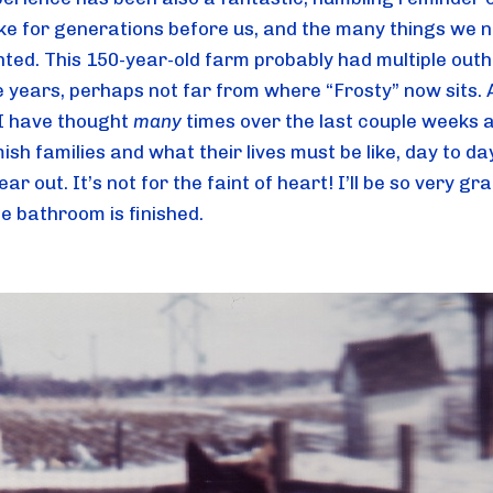
like for generations before us, and the many things we n
nted. This 150-year-old farm probably had multiple outh
e years, perhaps not far from where “Frosty” now sits. A
I have thought 
many
 times over the last couple weeks a
ish families and what their lives must be like, day to day
ear out. It’s not for the faint of heart! I’ll be so very gra
e bathroom is finished.