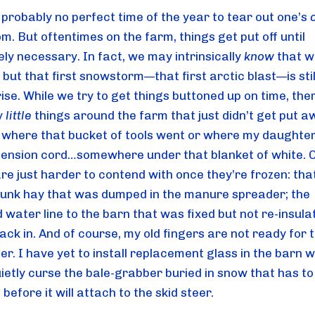
probably no perfect time of the year to tear out one’s 
. But oftentimes on the farm, things get put off until 
ly necessary. In fact, we may intrinsically 
know
 that wi
but that first snowstorm—that first arctic blast—is still 
ise. While we try to get things buttoned up on time, ther
 
little
 things around the farm that just didn’t get put aw
where that bucket of tools went or where my daughter 
tension cord…somewhere under that blanket of white. O
re just harder to contend with once they’re frozen: tha
 junk hay that was dumped in the manure spreader; the 
 water line to the barn that was fixed but not re-insula
ck in. And of course, my old fingers are not ready for t
her. I have yet to install replacement glass in the barn 
ietly curse the bale-grabber buried in snow that has to 
before it will attach to the skid steer.