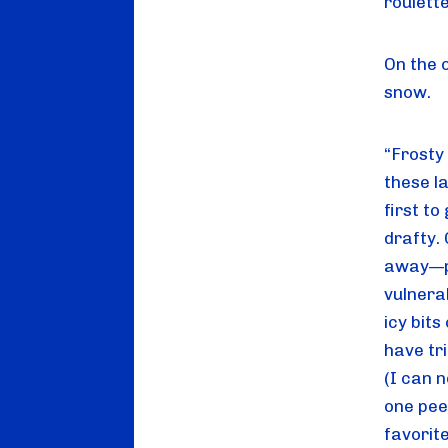
roulette
On the 
snow.
“Frosty 
these la
first to
drafty.
away—pe
vulnera
icy bits
have tri
(I can n
one peep
favorit