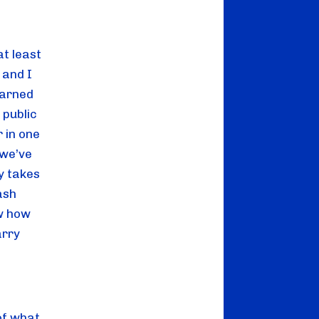
at least 
and I 
arned 
public 
in one 
we’ve 
 takes 
sh 
w how 
rry 
f what 