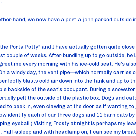
.
other hand, we now have a port-a-john parked outside in
the Porta Potty” and I have actually gotten quite close 
st couple of weeks. After bundling up to go outside, he is
 greet me every morning with his ice-cold seat. He’s also a
 On a windy day, the vent pipe—which normally carries o
rfectly blasts cold air down into the tank and up to the
ble backside of the seat’s occupant. During a snowstorm
 cruelly pelt the outside of the plastic box. Dogs and cats
ed to peek in, even clawing at the door as if wanting to j
ow identify each of our three dogs and 11 barn cats by t
ing eyeball.) Visiting Frosty at night is perhaps my leas
e. Half-asleep and with headlamp on, I can see my breat