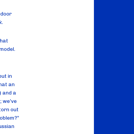
door 
k
.
hat 
model. 
t in 
hat an 
 and a 
 we’ve 
orn out 
oblem?” 
ssian 