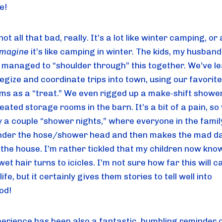
se!
 not all that bad, really. It’s a lot like winter camping, or 
imagine
 it’s like camping in winter. The kids, my husband 
l managed to “shoulder through” this together. We’ve le
egize and coordinate trips into town, using our favorite 
ms as a “treat.” We even rigged up a make-shift shower 
eated storage rooms in the barn. It’s a bit of a pain, so 
y a couple “shower nights,” where everyone in the family
nder the hose/shower head and then makes the mad da
 the house. I’m rather tickled that my children now kno
wet hair turns to icicles. I’m not sure how far this will ca
life, but it certainly gives them stories to tell well into 
od!
perience has been also a fantastic, humbling reminder o