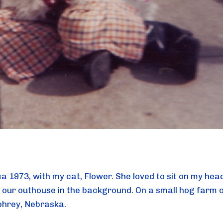
ca 1973, with my cat, Flower. She loved to sit on my hea
 our outhouse in the background. On a small hog farm 
hrey, Nebraska.