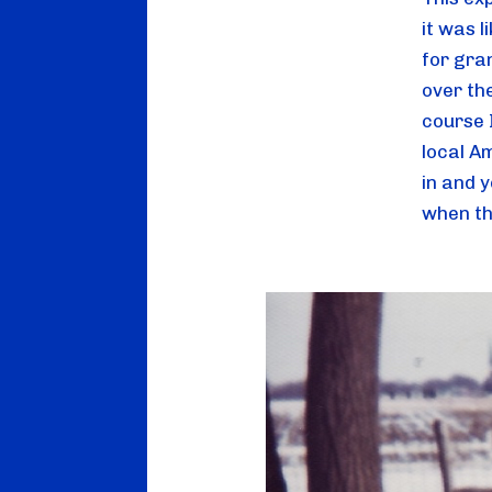
it was 
for gra
over th
course 
local Am
in and y
when th