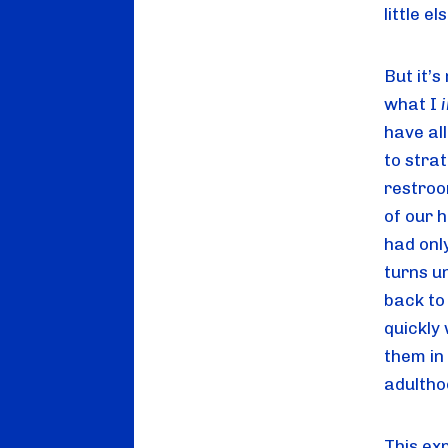
little el
But it’s
what I 
have al
to strat
restroo
of our h
had onl
turns u
back to
quickly 
them in 
adultho
This ex