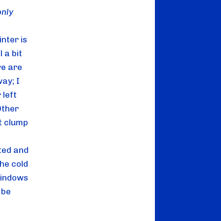
only
nter is 
a bit 
e are 
ay; I 
left 
ther 
t clump 
ted and 
he cold 
windows 
be 