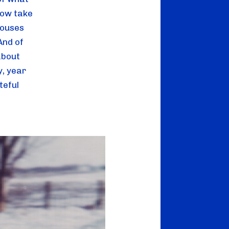
ow take 
ouses 
nd of 
bout 
, year 
teful 