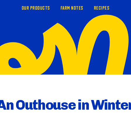
OUR PRODUCTS
FARM NOTES
RECIPES
An Outhouse in Winte