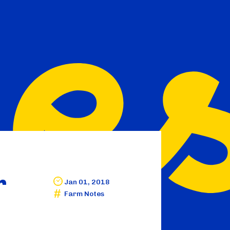
r
Jan 01, 2018
Farm Notes