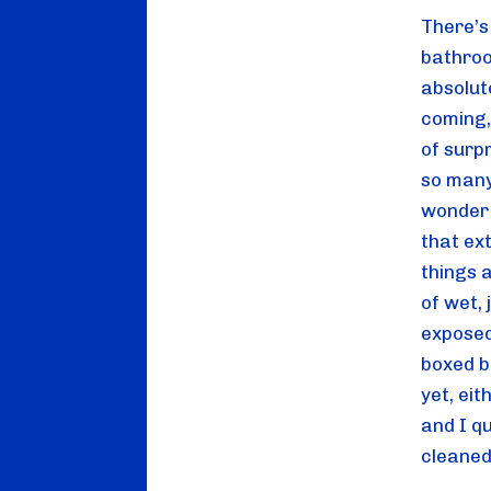
There’s 
bathroom
absolute
coming, 
of surpr
so many
wonder 
that ex
things a
of wet,
exposed
boxed ba
yet, eit
and I qu
cleaned 