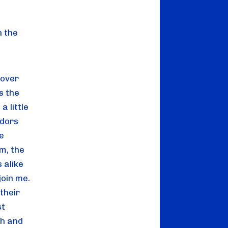
 the 
over 
 the 
 little 
dors 
 
, the 
 alike 
oin me. 
heir 
t 
h and 