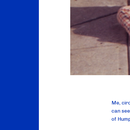
Me, cir
can see
of Hump