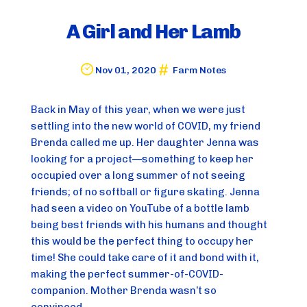
A Girl and Her Lamb
Nov 01, 2020
Farm Notes
Back in May of this year, when we were just
settling into the new world of COVID, my friend
Brenda called me up. Her daughter Jenna was
looking for a project—something to keep her
occupied over a long summer of not seeing
friends; of no softball or figure skating. Jenna
had seen a video on YouTube of a bottle lamb
being best friends with his humans and thought
this would be the perfect thing to occupy her
time! She could take care of it and bond with it,
making the perfect summer-of-COVID-
companion. Mother Brenda wasn’t so