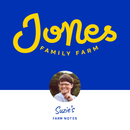
FARM NOTES