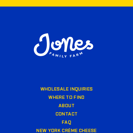
WHOLESALE INQUIRIES
WHERE TO FIND
ABOUT
CONTACT
FAQ
NEW YORK CRÈME CHEESE