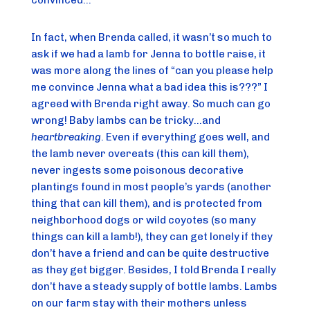
convinced…
In fact, when Brenda called, it wasn’t so much to
ask if we had a lamb for Jenna to bottle raise, it
was more along the lines of “can you please help
me convince Jenna what a bad idea this is???” I
agreed with Brenda right away. So much can go
wrong! Baby lambs can be tricky…and
heartbreaking
. Even if everything goes well, and
the lamb never overeats (this can kill them),
never ingests some poisonous decorative
plantings found in most people’s yards (another
thing that can kill them), and is protected from
neighborhood dogs or wild coyotes (so many
things can kill a lamb!), they can get lonely if they
don’t have a friend and can be quite destructive
as they get bigger. Besides, I told Brenda I really
don’t have a steady supply of bottle lambs. Lambs
on our farm stay with their mothers unless