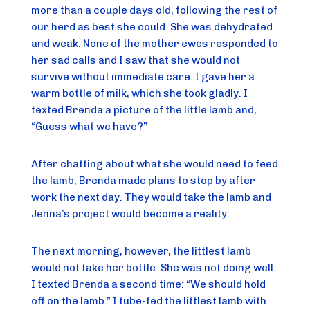
more than a couple days old, following the rest of
our herd as best she could. She was dehydrated
and weak. None of the mother ewes responded to
her sad calls and I saw that she would not
survive without immediate care. I gave her a
warm bottle of milk, which she took gladly. I
texted Brenda a picture of the little lamb and,
“Guess what we have?”
After chatting about what she would need to feed
the lamb, Brenda made plans to stop by after
work the next day. They would take the lamb and
Jenna’s project would become a reality.
The next morning, however, the littlest lamb
would not take her bottle. She was not doing well.
I texted Brenda a second time: “We should hold
off on the lamb.” I tube-fed the littlest lamb with