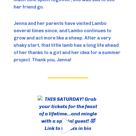
her friend go.
Jenna and her parents have visited Lambo
several times since, and Lambo continues to
grow and act more like a sheep. After a very
shaky start, that little lamb has a long life ahead
of her thanks to a girl and her idea for a summer
project. Thank you, Jenna!