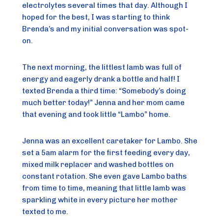
electrolytes several times that day. Although I
hoped for the best, I was starting to think
Brenda’s and my initial conversation was spot-
on.
The next morning, the littlest lamb was full of
energy and eagerly drank a bottle and half! I
texted Brenda a third time: “Somebody’s doing
much better today!” Jenna and her mom came
that evening and took little “Lambo” home.
Jenna was an excellent caretaker for Lambo. She
set a 5am alarm for the first feeding every day,
mixed milk replacer and washed bottles on
constant rotation. She even gave Lambo baths
from time to time, meaning that little lamb was
sparkling white in every picture her mother
texted to me.