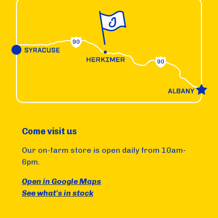
Come visit us
Our on-farm store is open daily from 10am-
6pm.
Open in Google Maps
See what's in stock