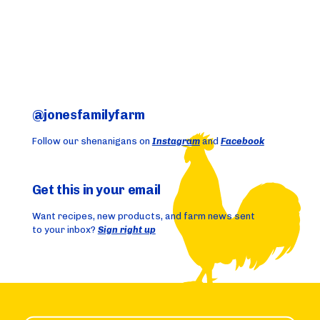
@jonesfamilyfarm
Follow our shenanigans on
Instagram
and
Facebook
Get this in your email
Want recipes, new products, and farm news sent
to your inbox?
Sign right up