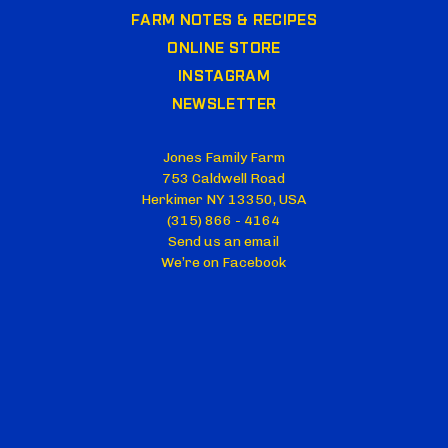
FARM NOTES & RECIPES
ONLINE STORE
INSTAGRAM
NEWSLETTER
Jones Family Farm
753 Caldwell Road
Herkimer NY 13350, USA
(315) 866 - 4164
Send us an email
We’re on Facebook