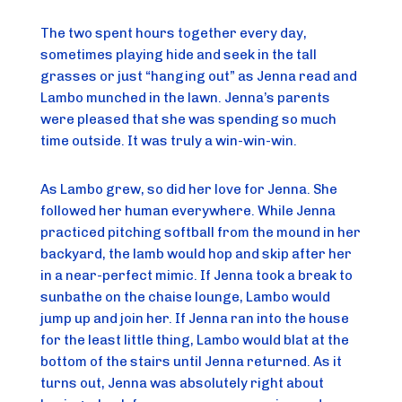
The two spent hours together every day,
sometimes playing hide and seek in the tall
grasses or just “hanging out” as Jenna read and
Lambo munched in the lawn. Jenna’s parents
were pleased that she was spending so much
time outside. It was truly a win-win-win.
As Lambo grew, so did her love for Jenna. She
followed her human everywhere. While Jenna
practiced pitching softball from the mound in her
backyard, the lamb would hop and skip after her
in a near-perfect mimic. If Jenna took a break to
sunbathe on the chaise lounge, Lambo would
jump up and join her. If Jenna ran into the house
for the least little thing, Lambo would blat at the
bottom of the stairs until Jenna returned. As it
turns out, Jenna was absolutely right about