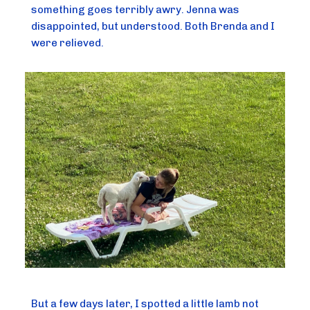
something goes terribly awry. Jenna was
disappointed, but understood. Both Brenda and I
were relieved.
But a few days later, I spotted a little lamb not