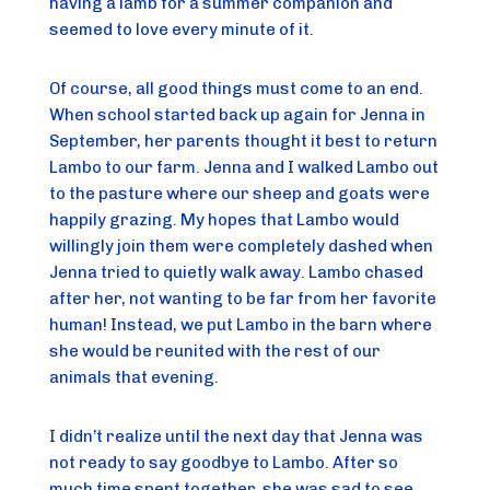
having a lamb for a summer companion and
seemed to love every minute of it.
Of course, all good things must come to an end.
When school started back up again for Jenna in
September, her parents thought it best to return
Lambo to our farm. Jenna and I walked Lambo out
to the pasture where our sheep and goats were
happily grazing. My hopes that Lambo would
willingly join them were completely dashed when
Jenna tried to quietly walk away. Lambo chased
after her, not wanting to be far from her favorite
human! Instead, we put Lambo in the barn where
she would be reunited with the rest of our
animals that evening.
I didn’t realize until the next day that Jenna was
not ready to say goodbye to Lambo. After so
much time spent together, she was sad to see