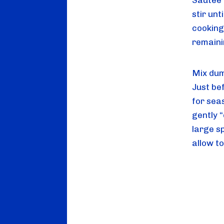
Sautee v
stir un
cooking
remaini
Mix dump
Just be
for seas
gently 
large s
allow to