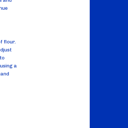
s and 
nue 
flour. 
djust 
o 
using a 
and 