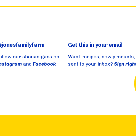
jonesfamilyfarm
Get this in your email
ollow our shenanigans on
Want recipes, new products,
nstagram
and
Facebook
sent to your inbox?
Sign righ