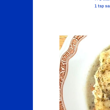
1 tsp sa