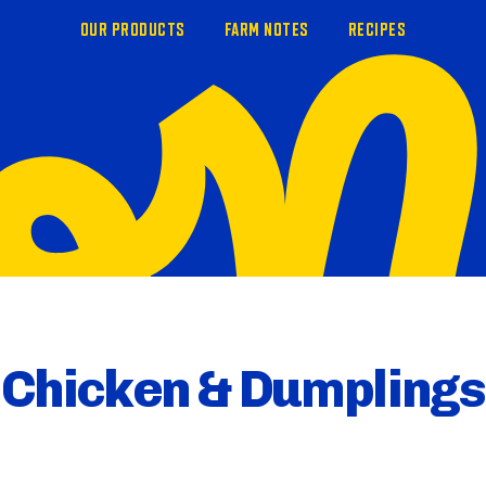
OUR PRODUCTS
FARM NOTES
RECIPES
Chicken & Dumplings