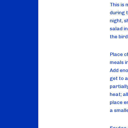
This is 
during t
night, 
salad in
the bir
Place c
meals i
Add eno
get to a
partiall
heat; al
place e
a small