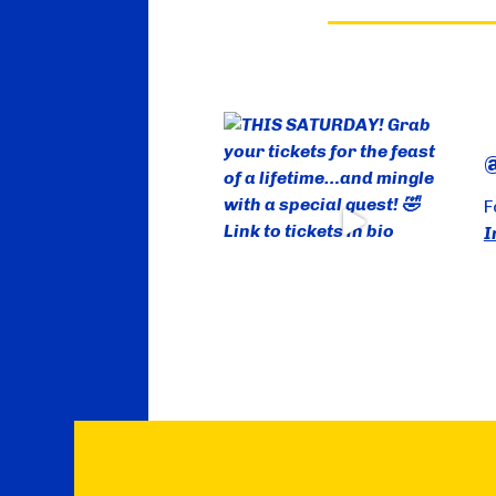
@
F
I