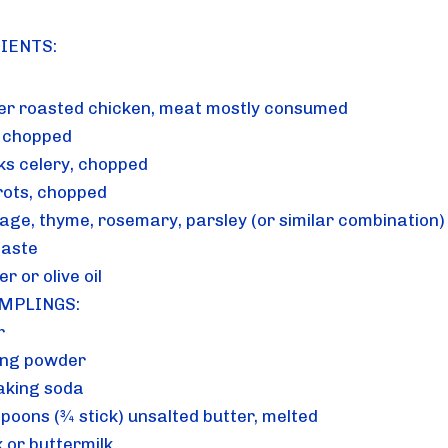
IENTS:
ver roasted chicken, meat mostly consumed
, chopped
lks celery, chopped
rots, chopped
sage, thyme, rosemary, parsley (or similar combination)
taste
er or olive oil
MPLINGS: 
r
ing powder
aking soda
spoons (¾ stick) unsalted butter, melted
k or buttermilk