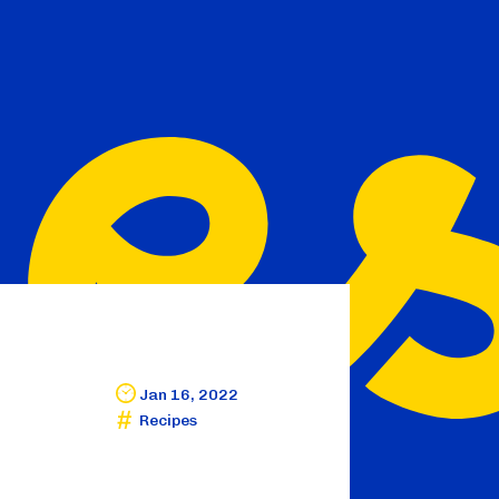
Jan 16, 2022
Recipes