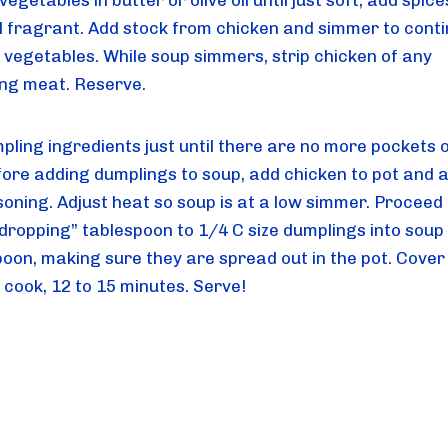
egetables in butter or olive oil until just soft; add spice
til fragrant. Add stock from chicken and simmer to conti
 vegetables. While soup simmers, strip chicken of any 
ng meat. Reserve.
ling ingredients just until there are no more pockets of 
fore adding dumplings to soup, add chicken to pot and a
oning. Adjust heat so soup is at a low simmer. Proceed t
“dropping” tablespoon to 1/4 C size dumplings into soup 
poon, making sure they are spread out in the pot. Cover 
 cook, 12 to 15 minutes. Serve!