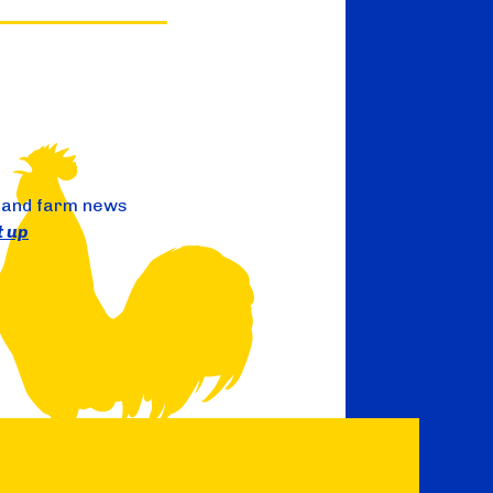
 and farm news
t up