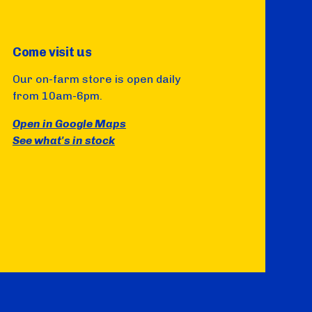
Come visit us
Our on-farm store is open daily
from 10am-6pm.
Open in Google Maps
See what's in stock