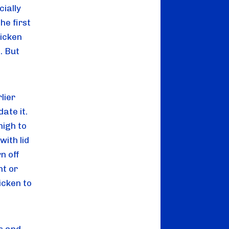
ially 
e first 
icken 
 But 
ier 
te it. 
igh to 
ith lid 
 off 
t or 
cken to 