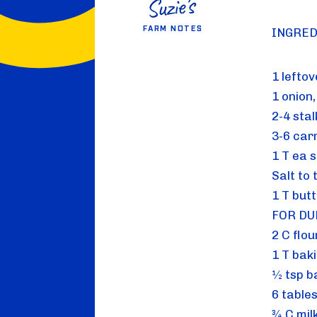
FARM NOTES
INGRED
1 lefto
1 onion
2-4 sta
3-6 car
1 T ea 
Salt to 
1 T butt
FOR DU
2 C flou
1 T bak
½ tsp b
6 table
¾ C mil