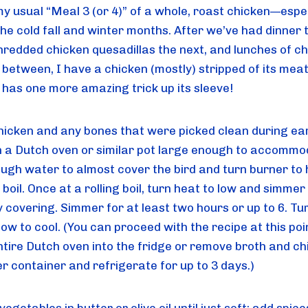
my usual “Meal 3 (or 4)” of a whole, roast chicken—espec
he cold fall and winter months. After we’ve had dinner th
shredded chicken quesadillas the next, and lunches of ch
 between, I have a chicken (mostly) stripped of its meat.
d has one more amazing trick up its sleeve!
hicken and any bones that were picked clean during earl
n a Dutch oven or similar pot large enough to accommoda
ugh water to almost cover the bird and turn burner to h
 boil. Once at a rolling boil, turn heat to low and simmer w
y covering. Simmer for at least two hours or up to 6. Turn
low to cool. (You can proceed with the recipe at this poin
ntire Dutch oven into the fridge or remove broth and chi
er container and refrigerate for up to 3 days.)