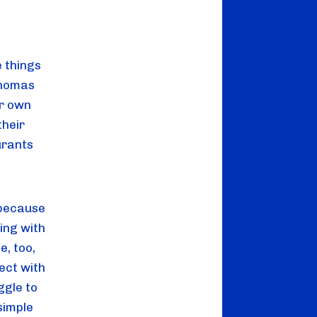
e things
Thomas
ir own
their
urants
 because
ing with
e, too,
ect with
ggle to
 simple