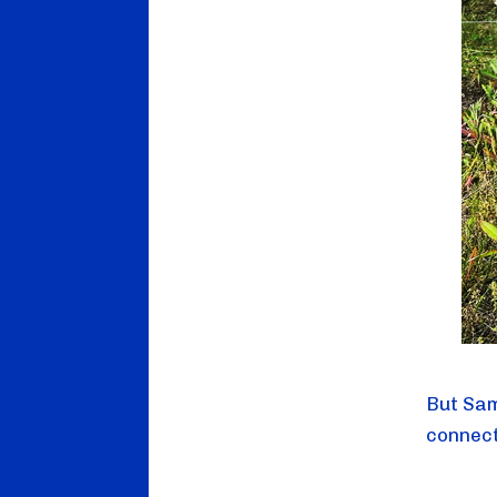
But Sam
connect