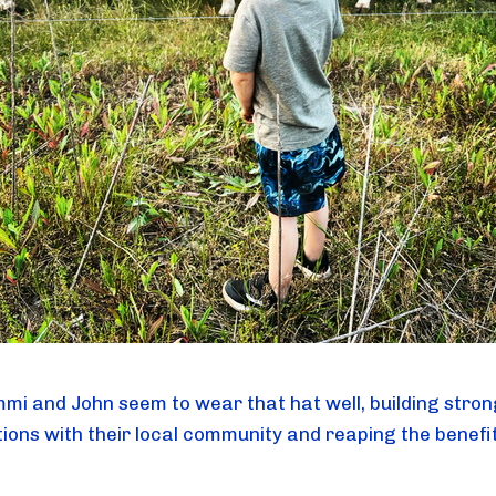
mi and John seem to wear that hat well, building stron
ions with their local community and reaping the benefit