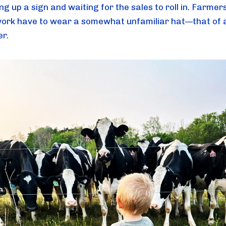
ng up a sign and waiting for the sales to roll in. Farmers
 work have to wear a somewhat unfamiliar hat—that of 
r.