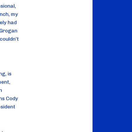
sional,
unch, my
ely had
McGrogan
couldn’t
g, is
ment,
h
ons Cody
esident