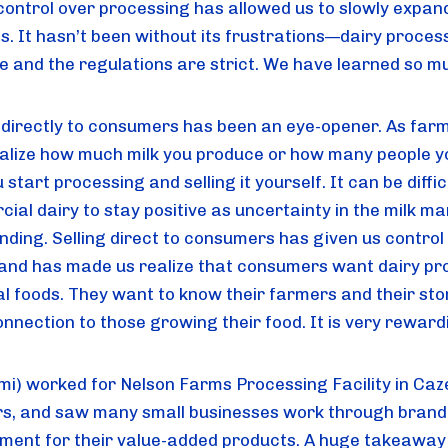
control over processing has allowed us to slowly expan
s. It hasn’t been without its frustrations—dairy process
ve and the regulations are strict. We have learned so m
g directly to consumers has been an eye-opener. As far
ealize how much milk you produce or how many people y
u start processing and selling it yourself. It can be diffic
al dairy to stay positive as uncertainty in the milk ma
nding. Selling direct to consumers has given us control
 and has made us realize that consumers want dairy pr
al foods. They want to know their farmers and their sto
onnection to those growing their food. It is very reward
mi) worked for Nelson Farms Processing Facility in Caz
rs, and saw many small businesses work through brand
ment for their value-added products. A huge takeaway