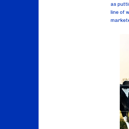
as putti
line of
markete