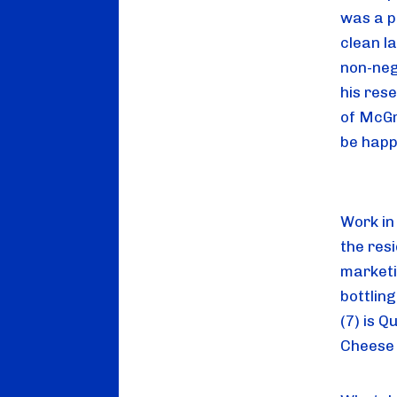
was a pr
clean l
non-neg
his res
of McGr
be happi
Work in 
the res
marketi
bottlin
(7) is Q
Cheese 