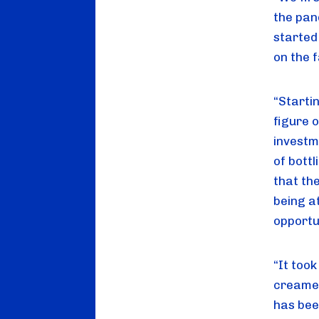
the pan
started
on the 
“Startin
figure 
investm
of bott
that th
being a
opportu
“It too
creamer
has bee