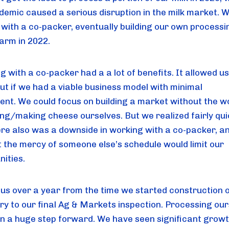
demic caused a serious disruption in the milk market. 
 with a co-packer, eventually building our own processi
farm in 2022.
g with a co-packer had a a lot of benefits. It allowed us
out if we had a viable business model with minimal
ent. We could focus on building a market without the w
ling/making cheese ourselves. But we realized fairly qui
ere also was a downside in working with a co-packer, a
t the mercy of someone else’s schedule would limit our
nities.
k us over a year from the time we started construction 
y to our final Ag & Markets inspection. Processing our
n a huge step forward. We have seen significant growt