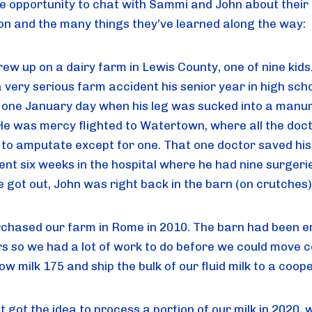
he opportunity to chat with Sammi and John about their
on and the many things they’ve learned along the way:
rew up on a dairy farm in Lewis County, one of nine kids
 very serious farm accident his senior year in high scho
g one January day when his leg was sucked into a manu
He was mercy flighted to Watertown, where all the doc
to amputate except for one. That one doctor saved his 
ent six weeks in the hospital where he had nine surgeri
 got out, John was right back in the barn (on crutches)
chased our farm in Rome in 2010. The barn had been 
rs so we had a lot of work to do before we could move 
ow milk 175 and ship the bulk of our fluid milk to a coop
t got the idea to process a portion of our milk in 2020,