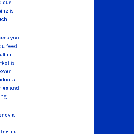
d our
ing is
uch!
mers you
ou feed
ult in
rket is
 over
oducts
ries and
ing.
enovia
 for me