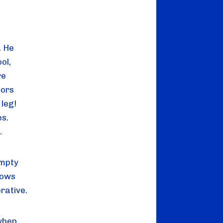
. He
ol,
re
tors
leg!
es.
.
empty
cows
erative.
 when