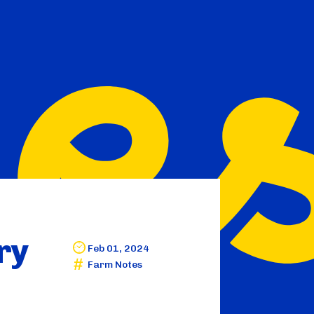
ry
Feb 01, 2024
Farm Notes