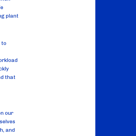
We
ng plant
 to
orkload
ckly
nd that
on our
selves
h, and