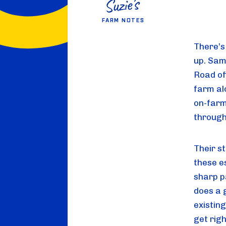
FARM NOTES
There’s
up. Sam
Road of
farm al
on-farm
through
Their s
these e
sharp p
does a g
existing
get righ