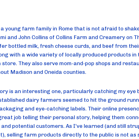
 a young farm family in Rome that is not afraid to shak
mi and John Collins of Collins Farm and Creamery on 
fer bottled milk, fresh cheese curds, and beef from the
ong with a wide variety of locally produced products in 
 store. They also serve mom-and-pop shops and resta
out Madison and Oneida counties.
tory is an interesting one, particularly catching my eye
stablished dairy farmers seemed to hit the ground runn
ackaging and eye-catching labels. Their online presenc
reat job telling their personal story, helping them conn
 and potential customers. As I’ve learned (and still stru
t), selling farm products directly to the public is not as