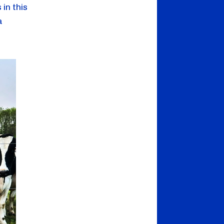
 in this
a