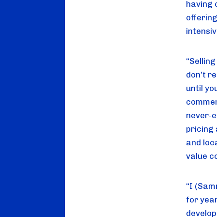
having 
offering
intensi
“Sellin
don’t r
until yo
commerci
never-e
pricing
and loc
value c
“I (Sam
for yea
develop