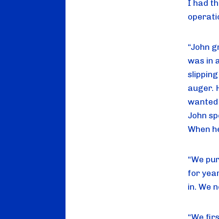
I had t
operati
“John g
was in a
slippin
auger. 
wanted 
John sp
When he
“We pur
for yea
in. We n
“We firs