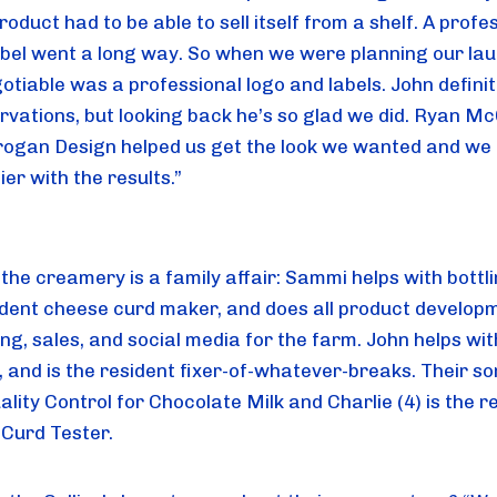
oduct had to be able to sell itself from a shelf. A profes
abel went a long way. So when we were planning our la
otiable was a professional logo and labels. John definit
ervations, but looking back he’s so glad we did. Ryan 
ogan Design helped us get the look we wanted and we 
er with the results.”
the creamery is a family affair: Sammi helps with bottlin
ident cheese curd maker, and does all product develop
ng, sales, and social media for the farm. John helps wit
g, and is the resident fixer-of-whatever-breaks. Their s
uality Control for Chocolate Milk and Charlie (4) is the r
Curd Tester.