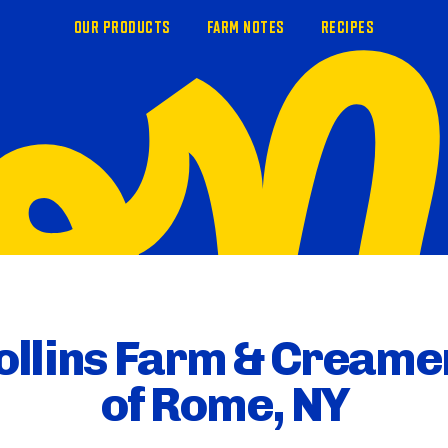
OUR PRODUCTS
FARM NOTES
RECIPES
ollins Farm & Creame
of Rome, NY